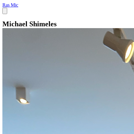
Ras Mic
Michael Shimeles