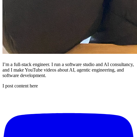
I’m a full-stack engineer. I run a software studio and AI consultancy,
and I make YouTube videos about AI, agentic engineering, and
software development.
I post content here