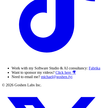
Work with my Software Studio & AI consultancy:
Fabrika
Want to sponsor my videos?
Click here 🎥
Need to email me?
michael@goshen.fyi
© 2026 Goshen Labs Inc.